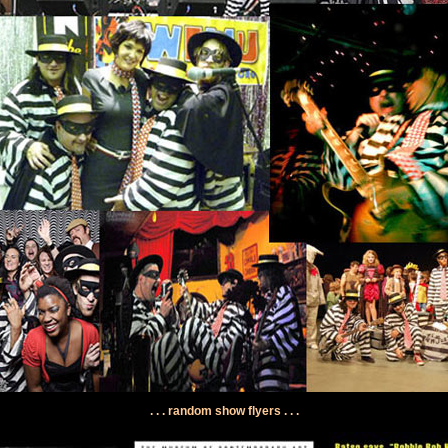
. . . random show flyers . . .