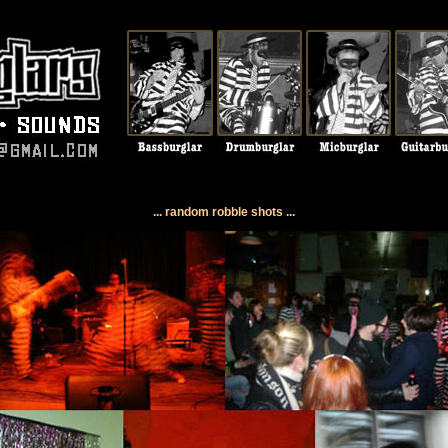
... random robble shots ...